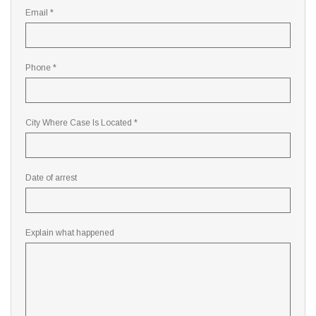
Email *
Phone *
City Where Case Is Located *
Date of arrest
Explain what happened