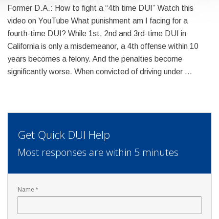
Former D.A.: How to fight a “4th time DUI” Watch this
video on YouTube What punishment am I facing for a
fourth-time DUI? While 1st, 2nd and 3rd-time DUI in
California is only a misdemeanor, a 4th offense within 10
years becomes a felony. And the penalties become
significantly worse. When convicted of driving under …
Get Quick DUI Help
Most responses are within 5 minutes
Name *