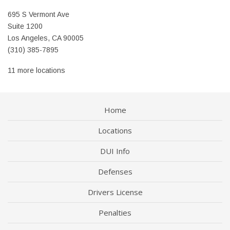
695 S Vermont Ave
Suite 1200
Los Angeles, CA 90005
(310) 385-7895
11 more locations
Home
Locations
DUI Info
Defenses
Drivers License
Penalties