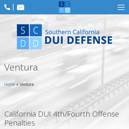
Ventura
Home
»
Ventura
California DUI 4th/Fourth Offense
Penalties