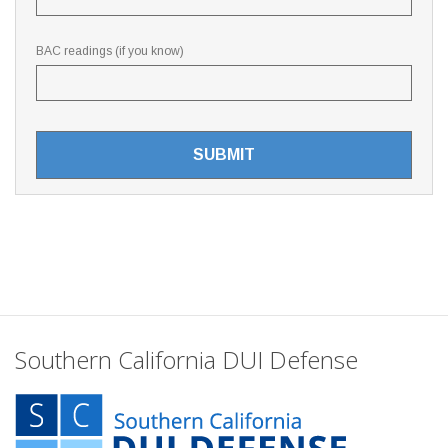
BAC readings (if you know)
Southern California DUI Defense