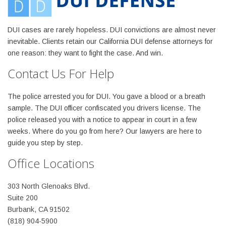
DUI cases are rarely hopeless. DUI convictions are almost never
inevitable. Clients retain our California DUI defense attorneys for
one reason: they want to fight the case. And win.
Contact Us For Help
The police arrested you for DUI. You gave a blood or a breath
sample. The DUI officer confiscated you drivers license. The
police released you with a notice to appear in court in a few
weeks. Where do you go from here? Our lawyers are here to
guide you step by step.
Office Locations
303 North Glenoaks Blvd.
Suite 200
Burbank, CA 91502
(818) 904-5900