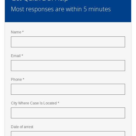
Most responses are within 5 minutes
Name *
Email *
Phone *
City Where Case Is Located *
Date of arrest