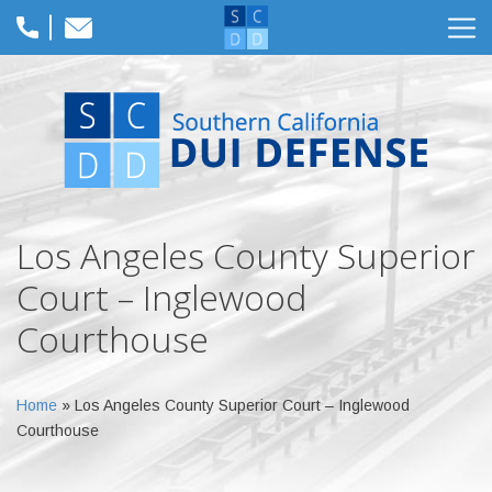
Los Angeles County Superior
Court – Inglewood
Courthouse
Home
»
Los Angeles County Superior Court – Inglewood
Courthouse