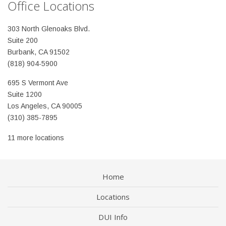
Office Locations
303 North Glenoaks Blvd.
Suite 200
Burbank, CA 91502
(818) 904-5900
695 S Vermont Ave
Suite 1200
Los Angeles, CA 90005
(310) 385-7895
11 more locations
Home
Locations
DUI Info