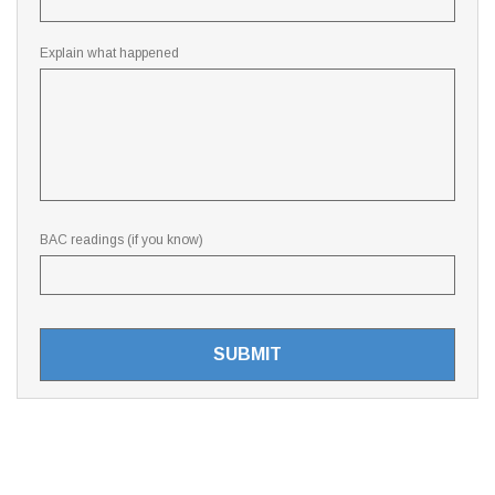
Explain what happened
BAC readings (if you know)