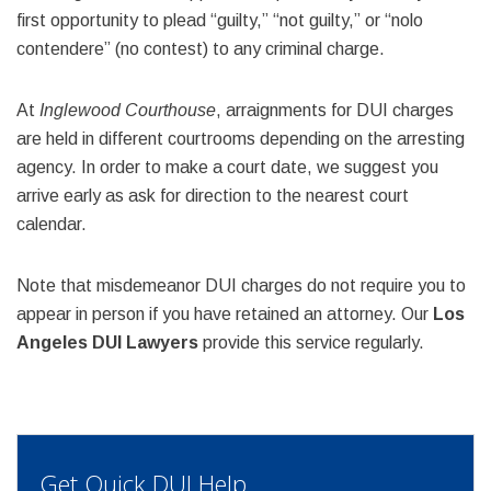
first opportunity to plead “guilty,” “not guilty,” or “nolo
contendere” (no contest) to any criminal charge.
At
Inglewood Courthouse
, arraignments for DUI charges
are held in different courtrooms depending on the arresting
agency. In order to make a court date, we suggest you
arrive early as ask for direction to the nearest court
calendar.
Note that misdemeanor DUI charges do not require you to
appear in person if you have retained an attorney. Our
Los
Angeles DUI Lawyers
provide this service regularly.
Get Quick DUI Help