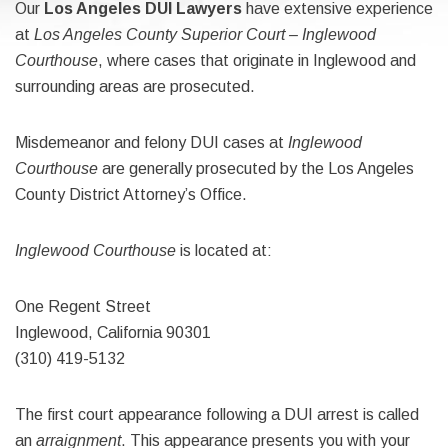
Our
Los Angeles DUI Lawyers
have extensive experience
at
Los Angeles County Superior Court – Inglewood
Courthouse
, where cases that originate in Inglewood and
surrounding areas are prosecuted.
Misdemeanor and felony DUI cases at
Inglewood
Courthouse
are generally prosecuted by the Los Angeles
County District Attorney’s Office.
Inglewood Courthouse
is located at:
One Regent Street
Inglewood, California 90301
(310) 419-5132
The first court appearance following a DUI arrest is called
an
arraignment
. This appearance presents you with your