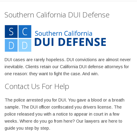
Southern California DUI Defense
DUI cases are rarely hopeless. DUI convictions are almost never
inevitable. Clients retain our California DUI defense attorneys for
one reason: they want to fight the case. And win.
Contact Us For Help
The police arrested you for DUI. You gave a blood or a breath
sample. The DUI officer confiscated you drivers license. The
police released you with a notice to appear in court in a few
weeks. Where do you go from here? Our lawyers are here to
guide you step by step.