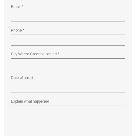
Email *
Phone *
City Where Case Is Located *
Date of arrest
Explain what happened