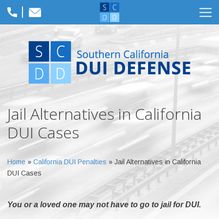
Jail Alternatives in California
DUI Cases
Home
»
California DUI Penalties
»
Jail Alternatives in California
DUI Cases
You or a loved one may not have to go to jail for DUI.