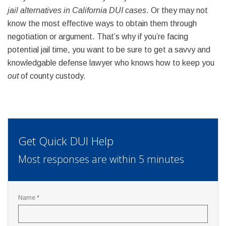
jail alternatives in California DUI cases
. Or they may not
know the most effective ways to obtain them through
negotiation or argument. That’s why if you’re facing
potential jail time, you want to be sure to get a savvy and
knowledgable defense lawyer who knows how to keep you
out
of county custody.
Get Quick DUI Help
Most responses are within 5 minutes
Name *