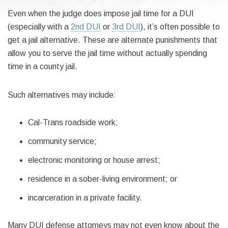
Even when the judge does impose jail time for a DUI
(especially with a
2nd DUI
or
3rd DUI
), it’s often possible to
get a jail alternative. These are alternate punishments that
allow you to serve the jail time without actually spending
time in a county jail.
Such alternatives may include:
Cal-Trans roadside work;
community service;
electronic monitoring or house arrest;
residence in a sober-living environment; or
incarceration in a private facility.
Many DUI defense attorneys may not even know about the