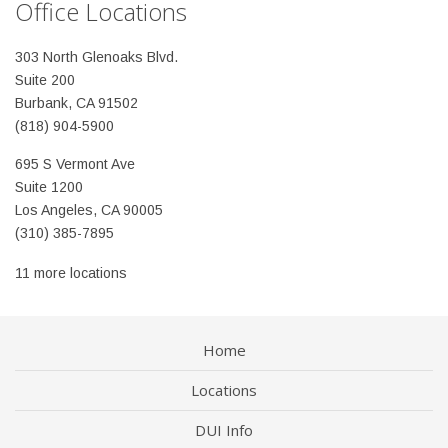
Office Locations
303 North Glenoaks Blvd.
Suite 200
Burbank, CA 91502
(818) 904-5900
695 S Vermont Ave
Suite 1200
Los Angeles, CA 90005
(310) 385-7895
11 more locations
Home
Locations
DUI Info