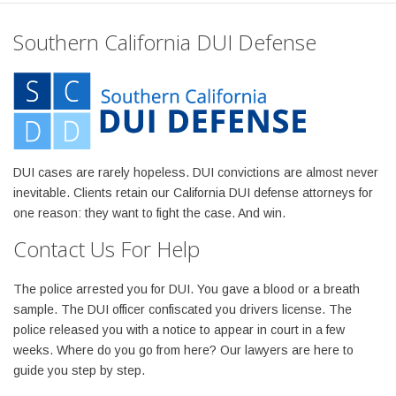
Southern California DUI Defense
DUI cases are rarely hopeless. DUI convictions are almost never
inevitable. Clients retain our California DUI defense attorneys for
one reason: they want to fight the case. And win.
Contact Us For Help
The police arrested you for DUI. You gave a blood or a breath
sample. The DUI officer confiscated you drivers license. The
police released you with a notice to appear in court in a few
weeks. Where do you go from here? Our lawyers are here to
guide you step by step.