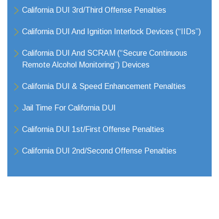
California DUI 3rd/Third Offense Penalties
California DUI And Ignition Interlock Devices (“IIDs”)
California DUI And SCRAM (“Secure Continuous
Remote Alcohol Monitoring”) Devices
California DUI & Speed Enhancement Penalties
Jail Time For California DUI
California DUI 1st/First Offense Penalties
California DUI 2nd/Second Offense Penalties