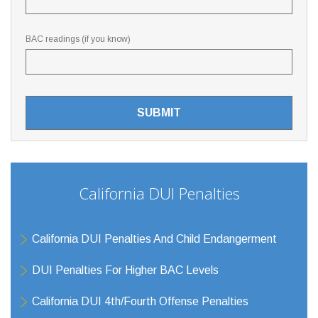
BAC readings (if you know)
California DUI Penalties
California DUI Penalties And Child Endangerment
DUI Penalties For Higher BAC Levels
California DUI 4th/Fourth Offense Penalties