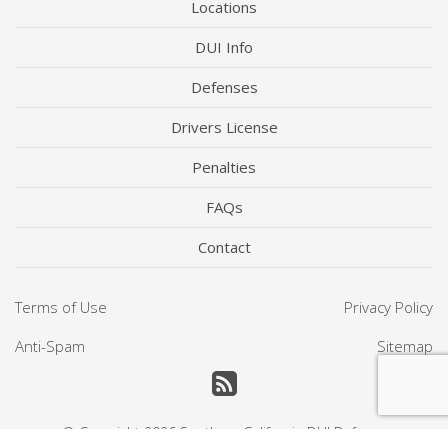
Locations
DUI Info
Defenses
Drivers License
Penalties
FAQs
Contact
Terms of Use
Privacy Policy
Anti-Spam
Sitemap
© Copyright 2026
Southern California DUI Defense