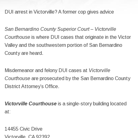
DUI arrest in Victorville? A former cop gives advice
San Bernardino County Superior Court – Victorville
Courthouse
is where DUI cases that originate in the Victor
Valley and the southwestern portion of San Bernardino
County are heard.
Misdemeanor and felony DUI cases at
Victorville
Courthouse
are prosecuted by the San Bernardino County
District Attorney’s Office.
Victorville Courthouse
is a single-story building located
at:
14455 Civic Drive
Victorville, CA 92392