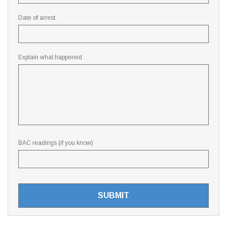
Date of arrest
Explain what happened
BAC readings (if you know)