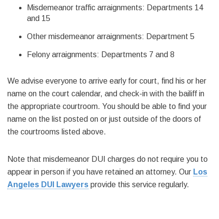
Misdemeanor traffic arraignments: Departments 14
and 15
Other misdemeanor arraignments: Department 5
Felony arraignments: Departments 7 and 8
We advise everyone to arrive early for court, find his or her
name on the court calendar, and check-in with the bailiff in
the appropriate courtroom. You should be able to find your
name on the list posted on or just outside of the doors of
the courtrooms listed above.
Note that misdemeanor DUI charges do not require you to
appear in person if you have retained an attorney. Our
Los
Angeles DUI Lawyers
provide this service regularly.