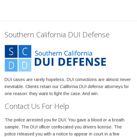
Southern California DUI Defense
DUI cases are rarely hopeless. DUI convictions are almost never
inevitable. Clients retain our California DUI defense attorneys for
one reason: they want to fight the case. And win.
Contact Us For Help
The police arrested you for DUI. You gave a blood or a breath
sample. The DUI officer confiscated you drivers license. The
police released you with a notice to appear in court in a few