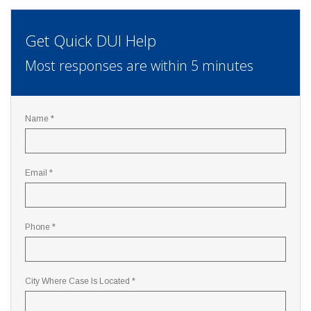
Get Quick DUI Help
Most responses are within 5 minutes
Name *
Email *
Phone *
City Where Case Is Located *