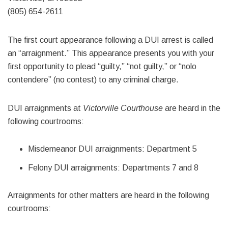
(805) 654-2611
The first court appearance following a DUI arrest is called
an “arraignment.” This appearance presents you with your
first opportunity to plead “guilty,” “not guilty,” or “nolo
contendere” (no contest) to any criminal charge.
DUI arraignments at
Victorville Courthouse
are heard in the
following courtrooms:
Misdemeanor DUI arraignments: Department 5
Felony DUI arraignments: Departments 7 and 8
Arraignments for other matters are heard in the following
courtrooms: