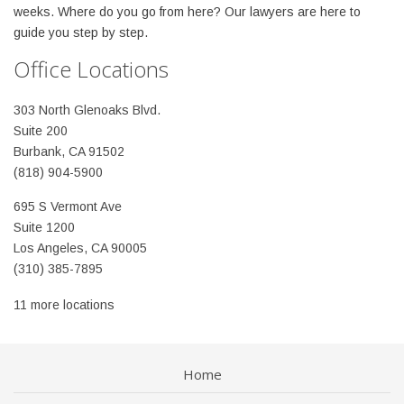
weeks. Where do you go from here? Our lawyers are here to
guide you step by step.
Office Locations
303 North Glenoaks Blvd.
Suite 200
Burbank, CA 91502
(818) 904-5900
695 S Vermont Ave
Suite 1200
Los Angeles, CA 90005
(310) 385-7895
11 more locations
Home