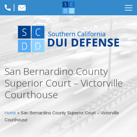
San Bernardino County
Superior Court – Victorville
Courthouse
Home
»
San Bernardino County Superior Court – Victorville
Courthouse