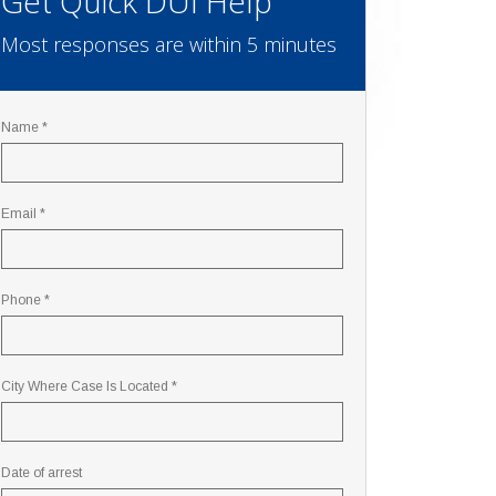
Get Quick DUI Help
Most responses are within 5 minutes
Name *
Email *
Phone *
City Where Case Is Located *
Date of arrest