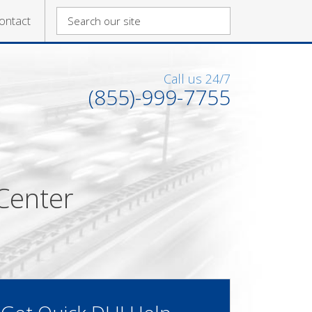
ontact
Call us 24/7
(855)-999-7755
Center