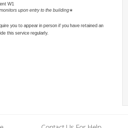
ment W1
onitors upon entry to the building
∗
ire you to appear in person if you have retained an
de this service regularly.
se
Contact Us For Help