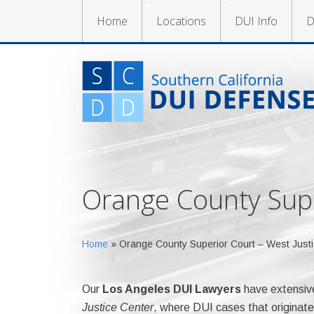
Home
Locations
DUI Info
D
Orange County Supe
Home
»
Orange County Superior Court – West Justi
Our
Los Angeles DUI Lawyers
have extensiv
Justice Center
, where DUI cases that originate