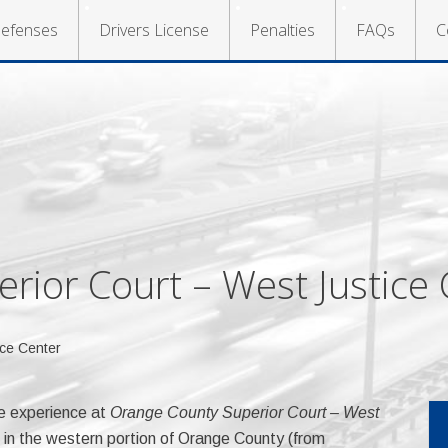
efenses
Drivers License
Penalties
FAQs
C
rior Court – West Justice 
ce Center
e experience at
Orange County Superior Court – West
 in the western portion of Orange County (from