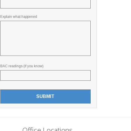
Explain what happened
BAC readings (if you know)
Office Locations