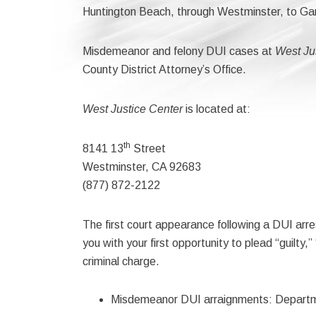
Huntington Beach, through Westminster, to Ga
Misdemeanor and felony DUI cases at
West Ju
County District Attorney’s Office.
West Justice Center
is located at:
th
8141 13
Street
Westminster, CA 92683
(877) 872-2122
The first court appearance following a DUI arre
you with your first opportunity to plead “guilty,”
criminal charge.
Misdemeanor DUI arraignments: Depart