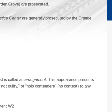
rden Grove) are prosecuted.
stice Center
are generally prosecuted by the Orange
st is called an
arraignment
. This appearance presents
 “not guilty,” or “nolo contendere” (no contest) to any
ment W2