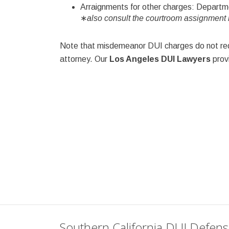
Arraignments for other charges: Depart
∗
also consult the courtroom assignment m
Note that misdemeanor DUI charges do not requ
attorney. Our
Los Angeles DUI Lawyers
provi
Southern California DUI Defen