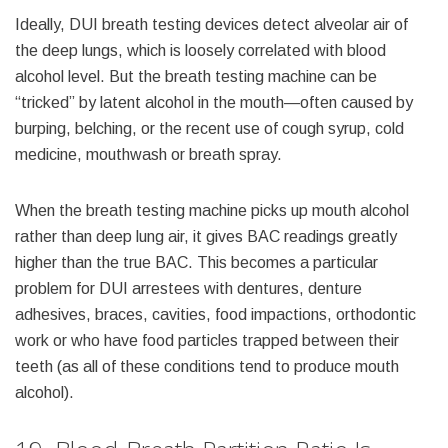
Ideally, DUI breath testing devices detect alveolar air of
the deep lungs, which is loosely correlated with blood
alcohol level. But the breath testing machine can be
“tricked” by latent alcohol in the mouth—often caused by
burping, belching, or the recent use of cough syrup, cold
medicine, mouthwash or breath spray.
When the breath testing machine picks up mouth alcohol
rather than deep lung air, it gives BAC readings greatly
higher than the true BAC. This becomes a particular
problem for DUI arrestees with dentures, denture
adhesives, braces, cavities, food impactions, orthodontic
work or who have food particles trapped between their
teeth (as all of these conditions tend to produce mouth
alcohol).