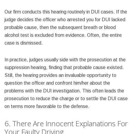
Our firm conducts this hearing routinely in DUI cases. If the
judge decides the officer who arrested you for DUI lacked
probable cause, then the subsequent breath or blood
alcohol test is excluded from evidence. Often, the entire
case is dismissed.
In practice, judges usually side with the prosecution at the
suppression hearing, finding that probable cause existed.
Still, the hearing provides an invaluable opportunity to
question the officer and confront him/her about the
problems with the DUI investigation. This often leads the
prosecution to reduce the charge or to settle the DUI case
on terms more favorable to the defense.
6. There Are Innocent Explanations For
Your Faulty Driving