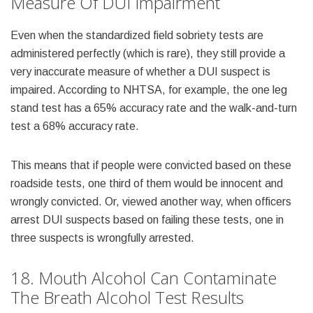
Measure Of DUI Impairment
Even when the standardized field sobriety tests are
administered perfectly (which is rare), they still provide a
very inaccurate measure of whether a DUI suspect is
impaired. According to NHTSA, for example, the one leg
stand test has a 65% accuracy rate and the walk-and-turn
test a 68% accuracy rate.
This means that if people were convicted based on these
roadside tests, one third of them would be innocent and
wrongly convicted. Or, viewed another way, when officers
arrest DUI suspects based on failing these tests, one in
three suspects is wrongfully arrested.
18. Mouth Alcohol Can Contaminate
The Breath Alcohol Test Results