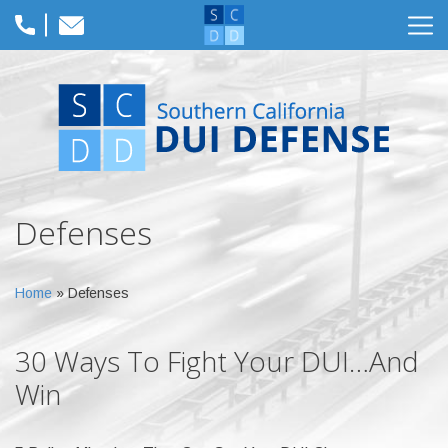
Defenses
Home
»
Defenses
30 Ways To Fight Your DUI…And
Win