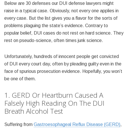
Below are 30 defenses our DUI defense lawyers might
raise in a typical case. Obviously, not every one applies in
every case. But the list gives you a flavor for the sorts of
problems plaguing the state’s evidence. Contrary to
popular belief, DUI cases do not rest on hard science. They
rest on pseudo-science, often times junk science.
Unfortunately, hundreds of innocent people get convicted
of DUI every court day, often by pleading guilty even in the
face of spurious prosecution evidence. Hopefully, you won’t
be one of them.
1. GERD Or Heartburn Caused A
Falsely High Reading On The DUI
Breath Alcohol Test
Suffering from
Gastroesophageal Reflux Disease (GERD)
,