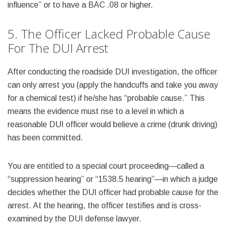
influence” or to have a BAC .08 or higher.
5. The Officer Lacked Probable Cause
For The DUI Arrest
After conducting the roadside DUI investigation, the officer
can only arrest you (apply the handcuffs and take you away
for a chemical test) if he/she has “probable cause.” This
means the evidence must rise to a level in which a
reasonable DUI officer would believe a crime (drunk driving)
has been committed.
You are entitled to a special court proceeding—called a
“suppression hearing” or “1538.5 hearing”—in which a judge
decides whether the DUI officer had probable cause for the
arrest. At the hearing, the officer testifies and is cross-
examined by the DUI defense lawyer.