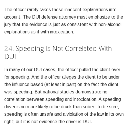
The officer rarely takes these innocent explanations into
account. The DUI defense attorney must emphasize to the
jury that the evidence is just as consistent with non-alcohol
explanations as it with intoxication.
24. Speeding Is Not Correlated With
DUI
In many of our DUI cases, the officer pulled the client over
for speeding. And the officer alleges the client to be under
the influence based (at least in part) on the fact the client
was speeding. But national studies demonstrate no
correlation between speeding and intoxication. A speeding
driver is no more likely to be drunk than sober. To be sure,
speeding is often unsafe and a violation of the law in its own
right; but it is not evidence the driver is DUI.