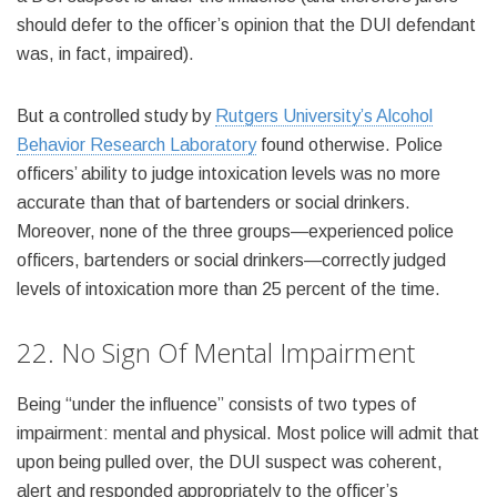
should defer to the officer’s opinion that the DUI defendant
was, in fact, impaired).
But a controlled study by
Rutgers University’s Alcohol
Behavior Research Laboratory
found otherwise. Police
officers’ ability to judge intoxication levels was no more
accurate than that of bartenders or social drinkers.
Moreover, none of the three groups—experienced police
officers, bartenders or social drinkers—correctly judged
levels of intoxication more than 25 percent of the time.
22. No Sign Of Mental Impairment
Being “under the influence” consists of two types of
impairment: mental and physical. Most police will admit that
upon being pulled over, the DUI suspect was coherent,
alert and responded appropriately to the officer’s