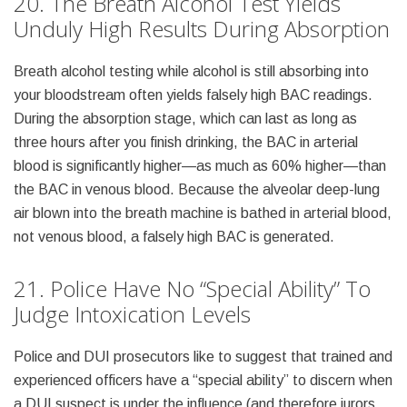
20. The Breath Alcohol Test Yields
Unduly High Results During Absorption
Breath alcohol testing while alcohol is still absorbing into
your bloodstream often yields falsely high BAC readings.
During the absorption stage, which can last as long as
three hours after you finish drinking, the BAC in arterial
blood is significantly higher—as much as 60% higher—than
the BAC in venous blood. Because the alveolar deep-lung
air blown into the breath machine is bathed in arterial blood,
not venous blood, a falsely high BAC is generated.
21. Police Have No “Special Ability” To
Judge Intoxication Levels
Police and DUI prosecutors like to suggest that trained and
experienced officers have a “special ability” to discern when
a DUI suspect is under the influence (and therefore jurors