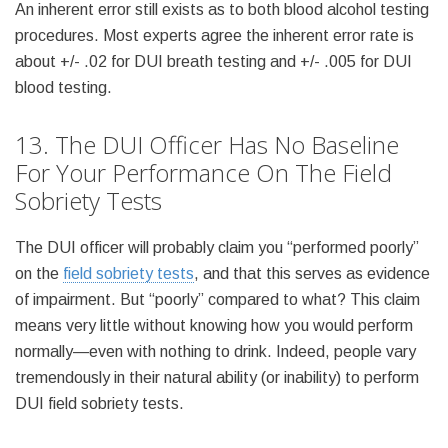
An inherent error still exists as to both blood alcohol testing
procedures. Most experts agree the inherent error rate is
about +/- .02 for DUI breath testing and +/- .005 for DUI
blood testing.
13. The DUI Officer Has No Baseline
For Your Performance On The Field
Sobriety Tests
The DUI officer will probably claim you “performed poorly”
on the
field sobriety tests
, and that this serves as evidence
of impairment. But “poorly” compared to what? This claim
means very little without knowing how you would perform
normally—even with nothing to drink. Indeed, people vary
tremendously in their natural ability (or inability) to perform
DUI field sobriety tests.