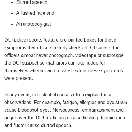
Slurred speech
A flushed face and
An unsteady gait
DUI police reports feature pre-printed boxes for these
symptoms that officers merely check off. Of course, the
officers almost never photograph, videotape or audiotape
the DUI suspect so that jurors can later judge for
themselves whether and to what extent these symptoms
were present.
In any event, non-alcohol causes often explain these
observations. For example, fatigue, allergies and eye strain
cause bloodshot eyes. Nervousness, embarrassment and
anger over the DUI traffic stop cause flushing. Intimidation
and fluster cause slurred speech.