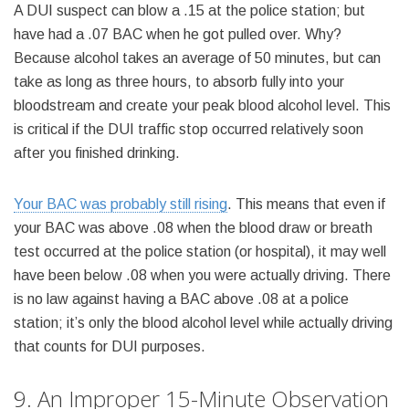
A DUI suspect can blow a .15 at the police station; but
have had a .07 BAC when he got pulled over. Why?
Because alcohol takes an average of 50 minutes, but can
take as long as three hours, to absorb fully into your
bloodstream and create your peak blood alcohol level. This
is critical if the DUI traffic stop occurred relatively soon
after you finished drinking.
Your BAC was probably still rising
. This means that even if
your BAC was above .08 when the blood draw or breath
test occurred at the police station (or hospital), it may well
have been below .08 when you were actually driving. There
is no law against having a BAC above .08 at a police
station; it’s only the blood alcohol level while actually driving
that counts for DUI purposes.
9. An Improper 15-Minute Observation