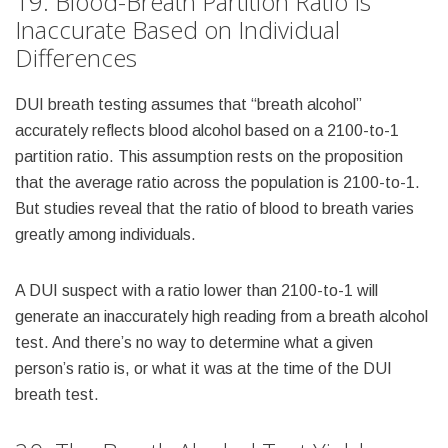
19. Blood-Breath Partition Ratio Is
Inaccurate Based on Individual
Differences
DUI breath testing assumes that “breath alcohol”
accurately reflects blood alcohol based on a 2100-to-1
partition ratio. This assumption rests on the proposition
that the average ratio across the population is 2100-to-1.
But studies reveal that the ratio of blood to breath varies
greatly among individuals.
A DUI suspect with a ratio lower than 2100-to-1 will
generate an inaccurately high reading from a breath alcohol
test. And there’s no way to determine what a given
person’s ratio is, or what it was at the time of the DUI
breath test.