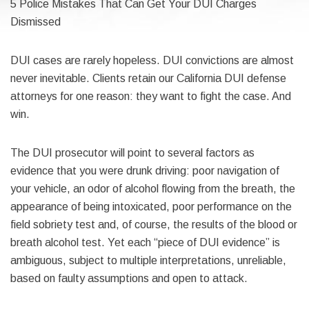
5 Police Mistakes That Can Get Your DUI Charges
Dismissed
DUI cases are rarely hopeless. DUI convictions are almost
never inevitable. Clients retain our California DUI defense
attorneys for one reason: they want to fight the case. And
win.
The DUI prosecutor will point to several factors as
evidence that you were drunk driving: poor navigation of
your vehicle, an odor of alcohol flowing from the breath, the
appearance of being intoxicated, poor performance on the
field sobriety test and, of course, the results of the blood or
breath alcohol test. Yet each “piece of DUI evidence” is
ambiguous, subject to multiple interpretations, unreliable,
based on faulty assumptions and open to attack.