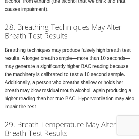
alcohol” from ethanol (the alcohol that we drink and that
causes impairment).
28. Breathing Techniques May Alter
Breath Test Results
Breathing techniques may produce falsely high breath test
results. A longer breath sample—more than 10 seconds—
may generate a significantly higher BAC reading because
the machinery is calibrated to test a 10 second sample.
Additionally, a person who breaths shallow or holds her
breath may blow residual mouth alcohol, again producing a
higher reading than her true BAC. Hyperventilation may also
impair the test.
29. Breath Temperature May Alter
Breath Test Results