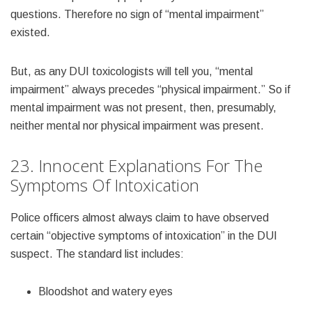
questions. Therefore no sign of “mental impairment”
existed.
But, as any DUI toxicologists will tell you, “mental
impairment” always precedes “physical impairment.” So if
mental impairment was not present, then, presumably,
neither mental nor physical impairment was present.
23. Innocent Explanations For The
Symptoms Of Intoxication
Police officers almost always claim to have observed
certain “objective symptoms of intoxication” in the DUI
suspect. The standard list includes:
Bloodshot and watery eyes