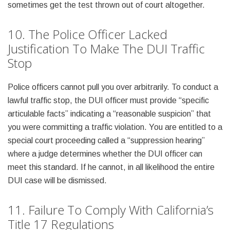
sometimes get the test thrown out of court altogether.
10. The Police Officer Lacked
Justification To Make The DUI Traffic
Stop
Police officers cannot pull you over arbitrarily. To conduct a
lawful traffic stop, the DUI officer must provide “specific
articulable facts” indicating a “reasonable suspicion” that
you were committing a traffic violation. You are entitled to a
special court proceeding called a “suppression hearing”
where a judge determines whether the DUI officer can
meet this standard. If he cannot, in all likelihood the entire
DUI case will be dismissed.
11. Failure To Comply With California’s
Title 17 Regulations