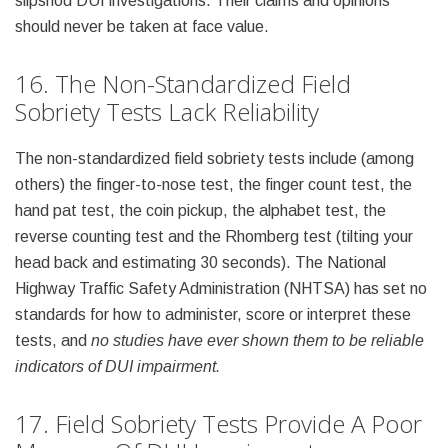
slipshod DUI investigations. Their claims and opinions
should never be taken at face value.
16. The Non-Standardized Field
Sobriety Tests Lack Reliability
The non-standardized field sobriety tests include (among
others) the finger-to-nose test, the finger count test, the
hand pat test, the coin pickup, the alphabet test, the
reverse counting test and the Rhomberg test (tilting your
head back and estimating 30 seconds). The National
Highway Traffic Safety Administration (NHTSA) has set no
standards for how to administer, score or interpret these
tests, and
no studies have ever shown them to be reliable
indicators of DUI impairment.
17. Field Sobriety Tests Provide A Poor