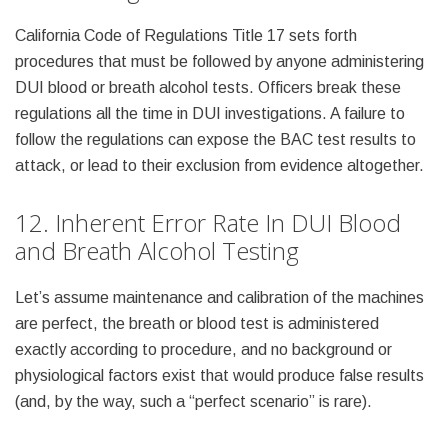
California Code of Regulations Title 17 sets forth
procedures that must be followed by anyone administering
DUI blood or breath alcohol tests. Officers break these
regulations all the time in DUI investigations. A failure to
follow the regulations can expose the BAC test results to
attack, or lead to their exclusion from evidence altogether.
12. Inherent Error Rate In DUI Blood
and Breath Alcohol Testing
Let’s assume maintenance and calibration of the machines
are perfect, the breath or blood test is administered
exactly according to procedure, and no background or
physiological factors exist that would produce false results
(and, by the way, such a “perfect scenario” is rare).