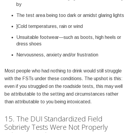
by
The test area being too dark or amidst glaring lights
]Cold temperatures, rain or wind
Unsuitable footwear—such as boots, high heels or
dress shoes
Nervousness, anxiety and/or frustration
Most people who had nothing to drink would still struggle
with the FSTs under these conditions. The upshot is this:
even if you struggled on the roadside tests, this may well
be attributable to the setting and circumstances rather
than attributable to you being intoxicated.
15. The DUI Standardized Field
Sobriety Tests Were Not Properly