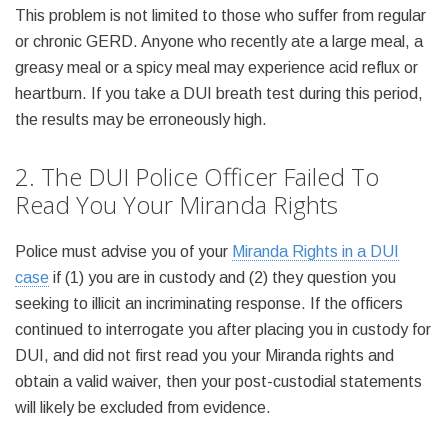
This problem is not limited to those who suffer from regular
or chronic GERD. Anyone who recently ate a large meal, a
greasy meal or a spicy meal may experience acid reflux or
heartburn. If you take a DUI breath test during this period,
the results may be erroneously high.
2. The DUI Police Officer Failed To
Read You Your Miranda Rights
Police must advise you of your
Miranda Rights in a DUI
case
if (1) you are in custody and (2) they question you
seeking to illicit an incriminating response. If the officers
continued to interrogate you after placing you in custody for
DUI, and did not first read you your Miranda rights and
obtain a valid waiver, then your post-custodial statements
will likely be excluded from evidence.