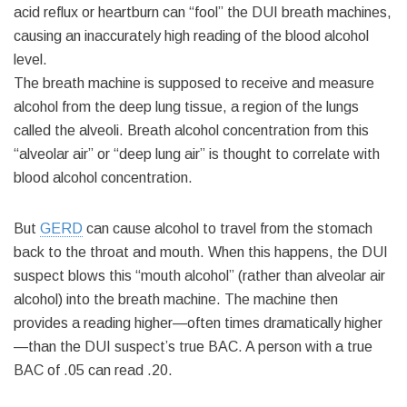
acid reflux or heartburn can “fool” the DUI breath machines,
causing an inaccurately high reading of the blood alcohol
level.
The breath machine is supposed to receive and measure
alcohol from the deep lung tissue, a region of the lungs
called the alveoli. Breath alcohol concentration from this
“alveolar air” or “deep lung air” is thought to correlate with
blood alcohol concentration.
But
GERD
can cause alcohol to travel from the stomach
back to the throat and mouth. When this happens, the DUI
suspect blows this “mouth alcohol” (rather than alveolar air
alcohol) into the breath machine. The machine then
provides a reading higher—often times dramatically higher
—than the DUI suspect’s true BAC. A person with a true
BAC of .05 can read .20.