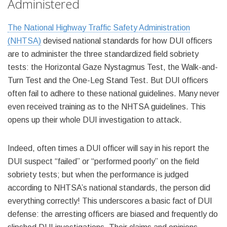
Administered
The National Highway Traffic Safety Administration
(NHTSA)
devised national standards for how DUI officers
are to administer the three standardized field sobriety
tests: the Horizontal Gaze Nystagmus Test, the Walk-and-
Turn Test and the One-Leg Stand Test. But DUI officers
often fail to adhere to these national guidelines. Many never
even received training as to the NHTSA guidelines. This
opens up their whole DUI investigation to attack.
Indeed, often times a DUI officer will say in his report the
DUI suspect “failed” or “performed poorly” on the field
sobriety tests; but when the performance is judged
according to NHTSA’s national standards, the person did
everything correctly! This underscores a basic fact of DUI
defense: the arresting officers are biased and frequently do