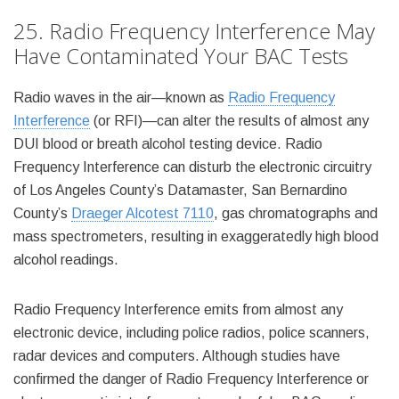
25. Radio Frequency Interference May
Have Contaminated Your BAC Tests
Radio waves in the air—known as
Radio Frequency
Interference
(or RFI)—can alter the results of almost any
DUI blood or breath alcohol testing device. Radio
Frequency Interference can disturb the electronic circuitry
of Los Angeles County’s Datamaster, San Bernardino
County’s
Draeger Alcotest 7110
, gas chromatographs and
mass spectrometers, resulting in exaggeratedly high blood
alcohol readings.
Radio Frequency Interference emits from almost any
electronic device, including police radios, police scanners,
radar devices and computers. Although studies have
confirmed the danger of Radio Frequency Interference or