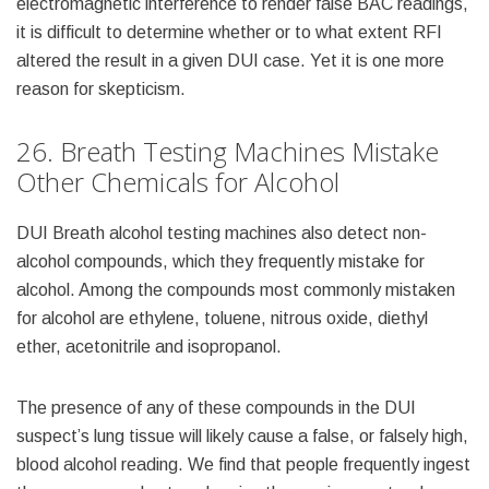
electromagnetic interference to render false BAC readings,
it is difficult to determine whether or to what extent RFI
altered the result in a given DUI case. Yet it is one more
reason for skepticism.
26. Breath Testing Machines Mistake
Other Chemicals for Alcohol
DUI Breath alcohol testing machines also detect non-
alcohol compounds, which they frequently mistake for
alcohol. Among the compounds most commonly mistaken
for alcohol are ethylene, toluene, nitrous oxide, diethyl
ether, acetonitrile and isopropanol.
The presence of any of these compounds in the DUI
suspect’s lung tissue will likely cause a false, or falsely high,
blood alcohol reading. We find that people frequently ingest