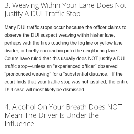
3. Weaving Within Your Lane Does Not
Justify A DUI Traffic Stop
Many DUI traffic stops occur because the officer claims to
observe the DUI suspect weaving within his/her lane,
perhaps with the tires touching the fog line or yellow lane
divider, or briefly encroaching into the neighboring lane.
Courts have ruled that this usually does NOT justify a DUI
traffic stop—unless an “experienced officer” observed
“pronounced weaving” for a “substantial distance.” If the
court finds that your traffic stop was not justified, the entire
DUI case will most likely be dismissed.
4. Alcohol On Your Breath Does NOT
Mean The Driver Is Under the
Influence