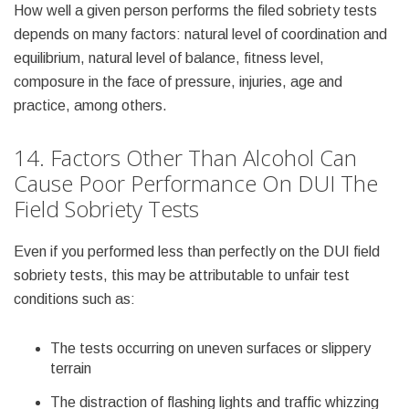
How well a given person performs the filed sobriety tests
depends on many factors: natural level of coordination and
equilibrium, natural level of balance, fitness level,
composure in the face of pressure, injuries, age and
practice, among others.
14. Factors Other Than Alcohol Can
Cause Poor Performance On DUI The
Field Sobriety Tests
Even if you performed less than perfectly on the DUI field
sobriety tests, this may be attributable to unfair test
conditions such as:
The tests occurring on uneven surfaces or slippery
terrain
The distraction of flashing lights and traffic whizzing