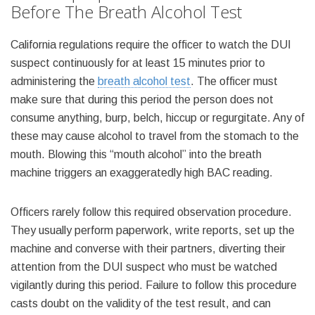
Before The Breath Alcohol Test
California regulations require the officer to watch the DUI
suspect continuously for at least 15 minutes prior to
administering the
breath alcohol test
. The officer must
make sure that during this period the person does not
consume anything, burp, belch, hiccup or regurgitate. Any of
these may cause alcohol to travel from the stomach to the
mouth. Blowing this “mouth alcohol” into the breath
machine triggers an exaggeratedly high BAC reading.
Officers rarely follow this required observation procedure.
They usually perform paperwork, write reports, set up the
machine and converse with their partners, diverting their
attention from the DUI suspect who must be watched
vigilantly during this period. Failure to follow this procedure
casts doubt on the validity of the test result, and can