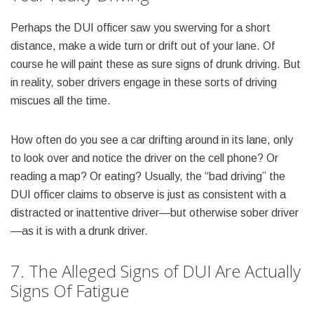
Perhaps the DUI officer saw you swerving for a short
distance, make a wide turn or drift out of your lane. Of
course he will paint these as sure signs of drunk driving. But
in reality, sober drivers engage in these sorts of driving
miscues all the time.
How often do you see a car drifting around in its lane, only
to look over and notice the driver on the cell phone? Or
reading a map? Or eating? Usually, the “bad driving” the
DUI officer claims to observe is just as consistent with a
distracted or inattentive driver—but otherwise sober driver
—as it is with a drunk driver.
7. The Alleged Signs of DUI Are Actually
Signs Of Fatigue