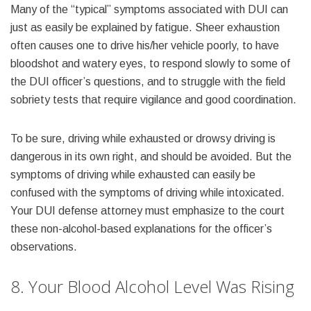
Many of the “typical” symptoms associated with DUI can
just as easily be explained by fatigue. Sheer exhaustion
often causes one to drive his/her vehicle poorly, to have
bloodshot and watery eyes, to respond slowly to some of
the DUI officer’s questions, and to struggle with the field
sobriety tests that require vigilance and good coordination.
To be sure, driving while exhausted or drowsy driving is
dangerous in its own right, and should be avoided. But the
symptoms of driving while exhausted can easily be
confused with the symptoms of driving while intoxicated.
Your DUI defense attorney must emphasize to the court
these non-alcohol-based explanations for the officer’s
observations.
8. Your Blood Alcohol Level Was Rising