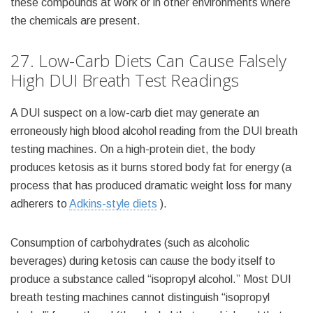
these compounds at work or in other environments where
the chemicals are present.
27. Low-Carb Diets Can Cause Falsely
High DUI Breath Test Readings
A DUI suspect on a low-carb diet may generate an
erroneously high blood alcohol reading from the DUI breath
testing machines. On a high-protein diet, the body
produces ketosis as it burns stored body fat for energy (a
process that has produced dramatic weight loss for many
adherers to
Adkins-style diets
).
Consumption of carbohydrates (such as alcoholic
beverages) during ketosis can cause the body itself to
produce a substance called “isopropyl alcohol.” Most DUI
breath testing machines cannot distinguish “isopropyl