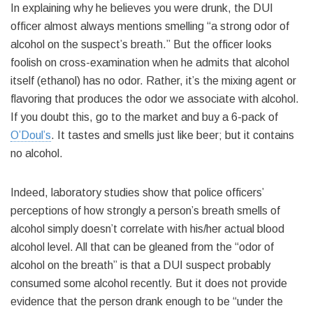
In explaining why he believes you were drunk, the DUI
officer almost always mentions smelling “a strong odor of
alcohol on the suspect’s breath.” But the officer looks
foolish on cross-examination when he admits that alcohol
itself (ethanol) has no odor. Rather, it’s the mixing agent or
flavoring that produces the odor we associate with alcohol.
If you doubt this, go to the market and buy a 6-pack of
O’Doul’s
. It tastes and smells just like beer; but it contains
no alcohol.
Indeed, laboratory studies show that police officers’
perceptions of how strongly a person’s breath smells of
alcohol simply doesn’t correlate with his/her actual blood
alcohol level. All that can be gleaned from the “odor of
alcohol on the breath” is that a DUI suspect probably
consumed some alcohol recently. But it does not provide
evidence that the person drank enough to be “under the