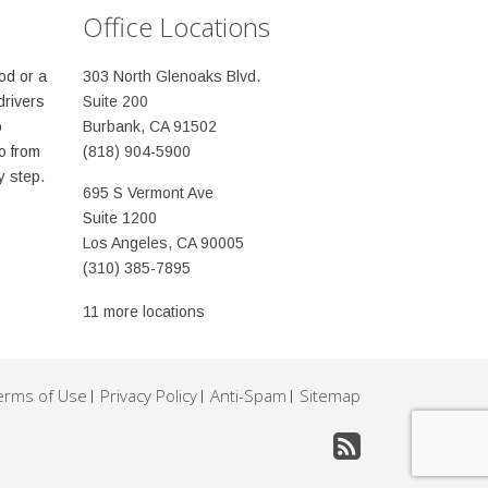
Office Locations
od or a
303 North Glenoaks Blvd.
drivers
Suite 200
o
Burbank, CA 91502
o from
(818) 904-5900
y step.
695 S Vermont Ave
Suite 1200
Los Angeles, CA 90005
(310) 385-7895
11 more locations
erms of Use
Privacy Policy
Anti-Spam
Sitemap