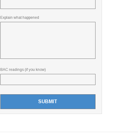
Explain what happened
BAC readings (if you know)