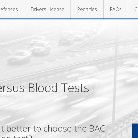
efenses
Drivers License
Penalties
FAQs
C
ersus Blood Tests
s it better to choose the BAC