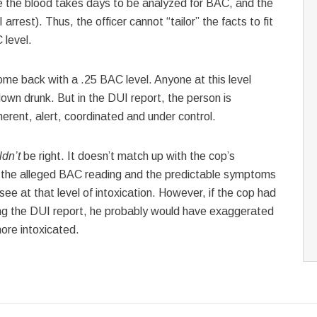
ce the blood takes days to be analyzed for BAC, and the
arrest). Thus, the officer cannot “tailor” the facts to fit
 level.
me back with a .25 BAC level. Anyone at this level
g down drunk. But in the DUI report, the person is
herent, alert, coordinated and under control.
ldn’t
be right. It doesn’t match up with the cop’s
n the alleged BAC reading and the predictable symptoms
ee at that level of intoxication. However, if the cop had
ng the DUI report, he probably would have exaggerated
re intoxicated.