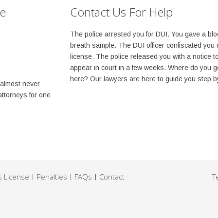
se
Contact Us For Help
The police arrested you for DUI. You gave a blo
breath sample. The DUI officer confiscated you 
license. The police released you with a notice t
appear in court in a few weeks. Where do you g
here? Our lawyers are here to guide you step b
 almost never
attorneys for one
s License
Penalties
FAQs
Contact
T