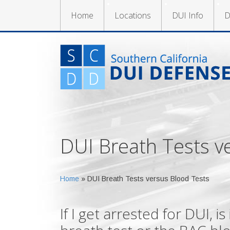
Home
Locations
DUI Info
D
DUI Breath Tests v
Home
»
DUI Breath Tests versus Blood Tests
If I get arrested for DUI, i