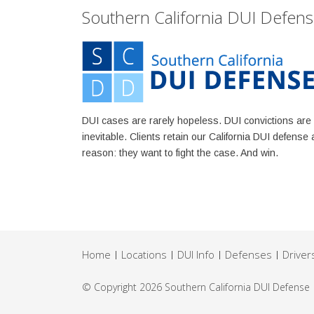
Southern California DUI Defen
DUI cases are rarely hopeless. DUI convictions are
inevitable. Clients retain our California DUI defense 
reason: they want to fight the case. And win.
Home
Locations
DUI Info
Defenses
Driver
© Copyright 2026
Southern California DUI Defense