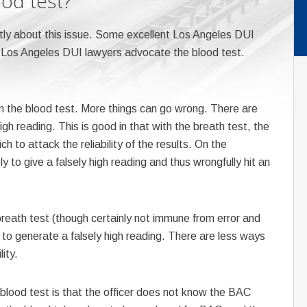
ood test?
ntly about this issue. Some excellent Los Angeles DUI
 Los Angeles DUI lawyers advocate the blood test.
n the blood test. More things can go wrong. There are
h reading. This is good in that with the breath test, the
to attack the reliability of the results. On the
y to give a falsely high reading and thus wrongfully hit an
reath test (though certainly not immune from error and
ly to generate a falsely high reading. There are less ways
lity.
blood test is that the officer does not know the BAC