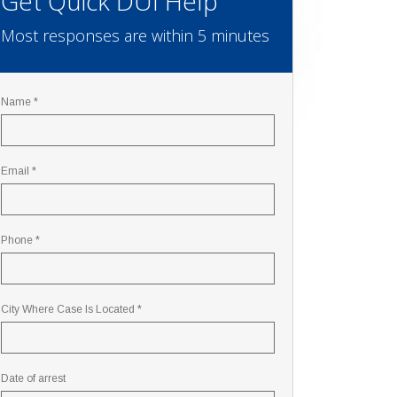
Get Quick DUI Help
Most responses are within 5 minutes
Name *
Email *
Phone *
City Where Case Is Located *
Date of arrest