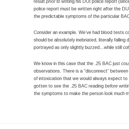
result
prior to
writing his DUI police report (sin
police report must be written right after the DUI 
the predictable symptoms of the particular BAC
Consider an example. We’ve had blood tests co
should be absolutely inebriated, literally fallin
portrayed as only slightly buzzed…while still co
We know in this case that the .25 BAC just
cou
observations. There is a “disconnect” betwee
of intoxication that we would always expect to s
gotten to see the .25 BAC reading
before
writi
the symptoms to make the person look much mo