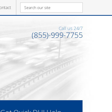
ontact
Call us 24/7
(855)-999-7755