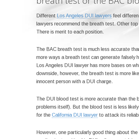
breath test or the BAC bl
Different
Los Angeles DUI lawyers
feel differe
lawyers recommend the breath test. Other top
There is merit to each position.
The BAC breath test is much less accurate tha
more ways a breath test can generate falsely hig
Los Angeles DUI lawyer has more bases on which 
downside, however, the breath test is more likel
innocent person with a DUI charge.
The DUI blood test is more accurate than the b
problems itself). But the blood test is less like
for the
California DUI lawyer
to attack its reliabi
However, one particularly good thing about the 